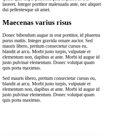
laoreet. Integer porttitor malesuada ante, nec aliquet
dui pellentesque sit amet.
Maecenas varius risus
Donec bibendum augue in erat porttitor, id pharetra
purus mattis. Integer gravida ornare auctor. Sed
mauris libero, pretium consectetur cursus eu,
blandit at arcu. Morbi justo turpis, vulputate et
elementum non, dapibus at ante. Morbi id augue id
justo pulvinar elementum. Donec volutpat quam
quis porta maximus.
Sed mauris libero, pretium consectetur cursus eu,
blandit at arcu. Morbi justo turpis, vulputate et
elementum non, dapibus at ante. Morbi id augue id
justo pulvinar elementum. Donec volutpat quam
quis porta maximus.