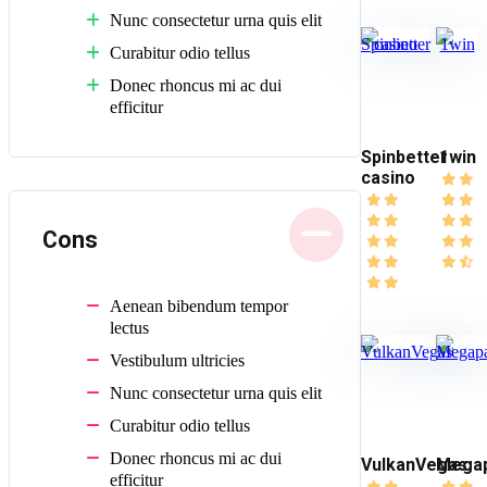
Nunc consectetur urna quis elit
Curabitur odio tellus
Donec rhoncus mi ac dui
efficitur
Spinbetter
1win
casino
Cons
Aenean bibendum tempor
lectus
Vestibulum ultricies
Nunc consectetur urna quis elit
Curabitur odio tellus
Donec rhoncus mi ac dui
VulkanVegas
Megap
efficitur