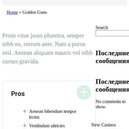
Home
»
Golden Guns
Search
Proin vitae justo pharetra, semper
nibh eu, rutrum ante. Nam a purus
Последни
nisl. Aenean aliquam mauris vel nibh
сообщени
cursus gravida.
Последни
сообщени
Pros
No comments to
show.
Aenean bibendum tempor
lectus
New Casinos
Vestibulum ultricies