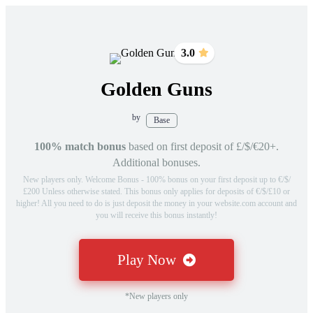
Ставки на футбол
Онлайн Казино
3.0
Golden Guns
by
Base
100% match bonus
based on first deposit of £/$/€20+.
Additional bonuses.
New players only. Welcome Bonus - 100% bonus on your first deposit up to €/$/
£200 Unless otherwise stated. This bonus only applies for deposits of €/$/£10 or
higher! All you need to do is just deposit the money in your website.com account and
you will receive this bonus instantly!
Play Now
*New players only