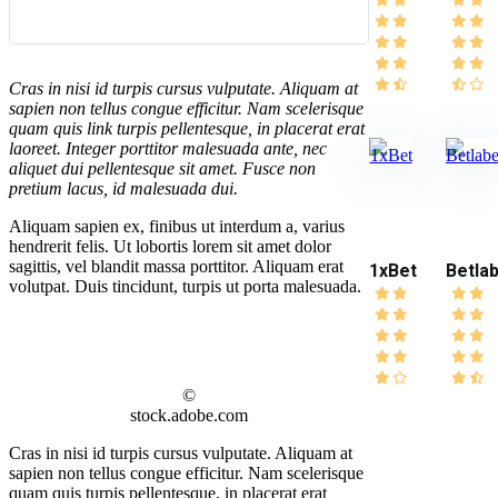
Cras in nisi id turpis cursus vulputate. Aliquam at
sapien non tellus congue efficitur. Nam scelerisque
quam quis link turpis pellentesque, in placerat erat
laoreet. Integer porttitor malesuada ante, nec
aliquet dui pellentesque sit amet. Fusce non
pretium lacus, id malesuada dui.
Aliquam sapien ex, finibus ut interdum a, varius
hendrerit felis. Ut lobortis lorem sit amet dolor
sagittis, vel blandit massa porttitor. Aliquam erat
1xBet
Betlab
volutpat. Duis tincidunt, turpis ut porta malesuada.
©
stock.adobe.com
Cras in nisi id turpis cursus vulputate. Aliquam at
sapien non tellus congue efficitur. Nam scelerisque
quam quis turpis pellentesque, in placerat erat