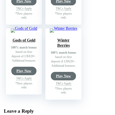
Play Now
Play Now
T&Cs Apply
T&Cs Apply
*New players
*New players
only
only
Gods of Gold
Winter
Berries
100% match bonus
based on first
100% match bonus
deposit of £/$/€20+.
based on first
Additional bonuses.
deposit of £/$/€20+.
Additional bonuses.
Play Now
Play Now
T&Cs Apply
*New players
T&Cs Apply
only
*New players
only
Leave a Reply