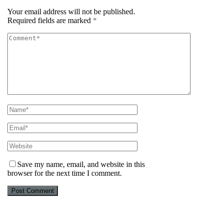
Your email address will not be published.
Required fields are marked
*
Save my name, email, and website in this
browser for the next time I comment.