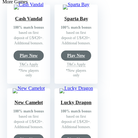
More Games
Cash Vandal
Sparta Bay
100% match bonus
100% match bonus
based on first
based on first
deposit of £/$/€20+.
deposit of £/$/€20+.
Additional bonuses.
Additional bonuses.
Play Now
Play Now
T&Cs Apply
T&Cs Apply
*New players
*New players
only
only
New Camelot
Lucky Dragon
100% match bonus
100% match bonus
based on first
based on first
deposit of £/$/€20+.
deposit of £/$/€20+.
Additional bonuses.
Additional bonuses.