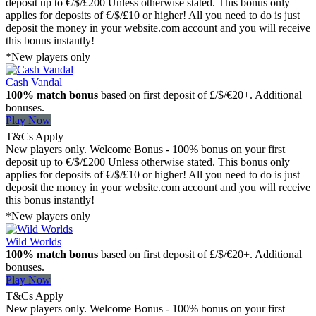
deposit up to €/$/£200 Unless otherwise stated. This bonus only
applies for deposits of €/$/£10 or higher! All you need to do is just
deposit the money in your website.com account and you will receive
this bonus instantly!
*New players only
Cash Vandal
100% match bonus
based on first deposit of £/$/€20+. Additional
bonuses.
Play Now
T&Cs Apply
New players only. Welcome Bonus - 100% bonus on your first
deposit up to €/$/£200 Unless otherwise stated. This bonus only
applies for deposits of €/$/£10 or higher! All you need to do is just
deposit the money in your website.com account and you will receive
this bonus instantly!
*New players only
Wild Worlds
100% match bonus
based on first deposit of £/$/€20+. Additional
bonuses.
Play Now
T&Cs Apply
New players only. Welcome Bonus - 100% bonus on your first