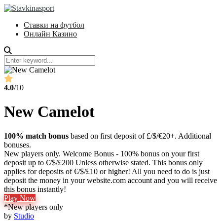
Ставки на футбол
Онлайн Казино
4.0
/10
New Camelot
100% match bonus
based on first deposit of £/$/€20+. Additional
bonuses.
New players only. Welcome Bonus - 100% bonus on your first
deposit up to €/$/£200 Unless otherwise stated. This bonus only
applies for deposits of €/$/£10 or higher! All you need to do is just
deposit the money in your website.com account and you will receive
this bonus instantly!
Play Now
*New players only
by
Studio