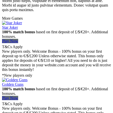
Morbi justo turpis, vulputate et elementum non, dapibus at ante.
Morbi id augue id justo pulvinar elementum. Donec volutpat quam
quis porta maximus.
More Games
Star Joker
100% match bonus
based on first deposit of £/$/€20+. Additional
bonuses.
Play Now
T&Cs Apply
New players only. Welcome Bonus - 100% bonus on your first
deposit up to €/$/£200 Unless otherwise stated. This bonus only
applies for deposits of €/$/£10 or higher! All you need to do is just
deposit the money in your website.com account and you will receive
this bonus instantly!
*New players only
Golden Guns
100% match bonus
based on first deposit of £/$/€20+. Additional
bonuses.
Play Now
T&Cs Apply
New players only. Welcome Bonus - 100% bonus on your first
deposit up to €/$/£200 Unless otherwise stated. This bonus only