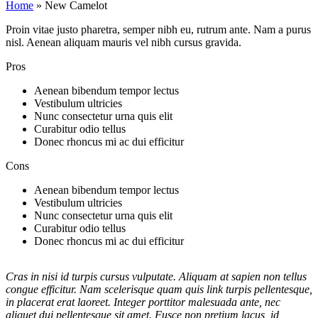
Home
»
New Camelot
Proin vitae justo pharetra, semper nibh eu, rutrum ante. Nam a purus
nisl. Aenean aliquam mauris vel nibh cursus gravida.
Pros
Aenean bibendum tempor lectus
Vestibulum ultricies
Nunc consectetur urna quis elit
Curabitur odio tellus
Donec rhoncus mi ac dui efficitur
Cons
Aenean bibendum tempor lectus
Vestibulum ultricies
Nunc consectetur urna quis elit
Curabitur odio tellus
Donec rhoncus mi ac dui efficitur
Cras in nisi id turpis cursus vulputate. Aliquam at sapien non tellus
congue efficitur. Nam scelerisque quam quis link turpis pellentesque,
in placerat erat laoreet. Integer porttitor malesuada ante, nec
aliquet dui pellentesque sit amet. Fusce non pretium lacus, id