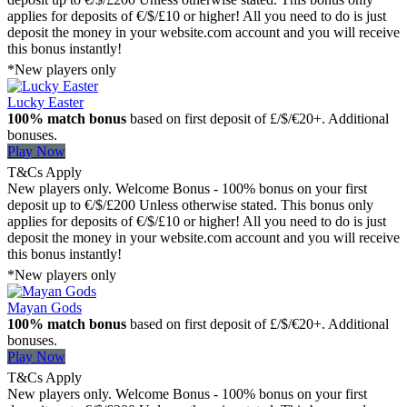
applies for deposits of €/$/£10 or higher! All you need to do is just
deposit the money in your website.com account and you will receive
this bonus instantly!
*New players only
Lucky Easter
100% match bonus
based on first deposit of £/$/€20+. Additional
bonuses.
Play Now
T&Cs Apply
New players only. Welcome Bonus - 100% bonus on your first
deposit up to €/$/£200 Unless otherwise stated. This bonus only
applies for deposits of €/$/£10 or higher! All you need to do is just
deposit the money in your website.com account and you will receive
this bonus instantly!
*New players only
Mayan Gods
100% match bonus
based on first deposit of £/$/€20+. Additional
bonuses.
Play Now
T&Cs Apply
New players only. Welcome Bonus - 100% bonus on your first