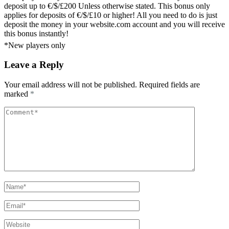
deposit up to €/$/£200 Unless otherwise stated. This bonus only
applies for deposits of €/$/£10 or higher! All you need to do is just
deposit the money in your website.com account and you will receive
this bonus instantly!
*New players only
Leave a Reply
Your email address will not be published.
Required fields are
marked
*