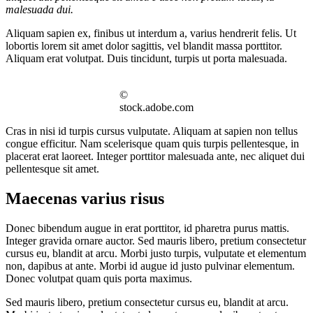
malesuada dui.
Aliquam sapien ex, finibus ut interdum a, varius hendrerit felis. Ut
lobortis lorem sit amet dolor sagittis, vel blandit massa porttitor.
Aliquam erat volutpat. Duis tincidunt, turpis ut porta malesuada.
©
stock.adobe.com
Cras in nisi id turpis cursus vulputate. Aliquam at sapien non tellus
congue efficitur. Nam scelerisque quam quis turpis pellentesque, in
placerat erat laoreet. Integer porttitor malesuada ante, nec aliquet dui
pellentesque sit amet.
Maecenas varius risus
Donec bibendum augue in erat porttitor, id pharetra purus mattis.
Integer gravida ornare auctor. Sed mauris libero, pretium consectetur
cursus eu, blandit at arcu. Morbi justo turpis, vulputate et elementum
non, dapibus at ante. Morbi id augue id justo pulvinar elementum.
Donec volutpat quam quis porta maximus.
Sed mauris libero, pretium consectetur cursus eu, blandit at arcu.