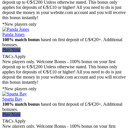
deposit up to €/$/£200 Unless otherwise stated. This bonus only
applies for deposits of €/$/£10 or higher! All you need to do is just
deposit the money in your website.com account and you will receive
this bonus instantly!
*New players only
Panda Jones
100% match bonus
based on first deposit of £/$/€20+. Additional
bonuses.
Play Now
T&Cs Apply
New players only. Welcome Bonus - 100% bonus on your first
deposit up to €/$/£200 Unless otherwise stated. This bonus only
applies for deposits of €/$/£10 or higher! All you need to do is just
deposit the money in your website.com account and you will receive
this bonus instantly!
*New players only
Sparta Bay
100% match bonus
based on first deposit of £/$/€20+. Additional
bonuses.
Play Now
T&Cs Apply
New players only. Welcome Bonus - 100% bonus on your first