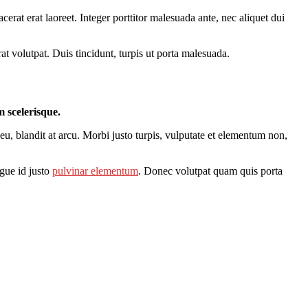
cerat erat laoreet. Integer porttitor malesuada ante, nec aliquet dui
rat volutpat. Duis tincidunt, turpis ut porta malesuada.
m scelerisque.
eu, blandit at arcu. Morbi justo turpis, vulputate et elementum non,
ugue id justo
pulvinar elementum
. Donec volutpat quam quis porta