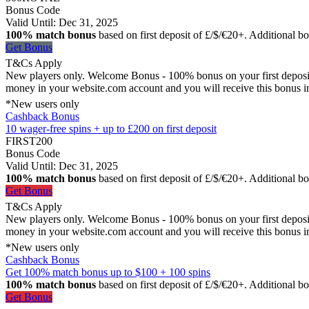
Bonus Code
Valid Until:
Dec 31, 2025
100% match bonus
based on first deposit of £/$/€20+. Additional b
Get Bonus
T&Cs Apply
New players only. Welcome Bonus - 100% bonus on your first deposit up
money in your website.com account and you will receive this bonus in
*New users only
Cashback Bonus
10 wager-free spins + up to £200 on first deposit
FIRST200
Bonus Code
Valid Until:
Dec 31, 2025
100% match bonus
based on first deposit of £/$/€20+. Additional b
Get Bonus
T&Cs Apply
New players only. Welcome Bonus - 100% bonus on your first deposit up
money in your website.com account and you will receive this bonus in
*New users only
Cashback Bonus
Get 100% match bonus up to $100 + 100 spins
100% match bonus
based on first deposit of £/$/€20+. Additional b
Get Bonus