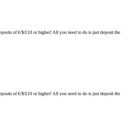
sits of €/$/£10 or higher! All you need to do is just deposit the
sits of €/$/£10 or higher! All you need to do is just deposit the