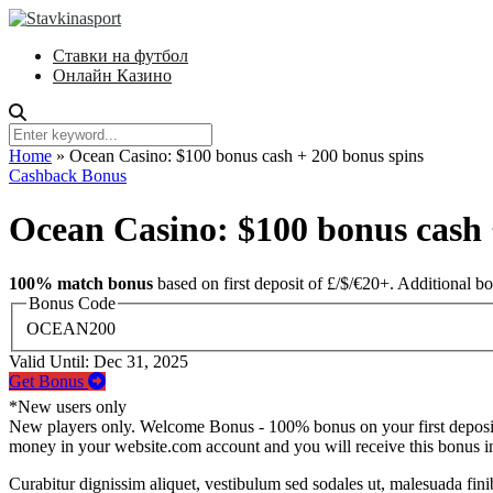
Ставки на футбол
Онлайн Казино
Home
»
Ocean Casino: $100 bonus cash + 200 bonus spins
Cashback Bonus
Ocean Casino: $100 bonus cash 
100% match bonus
based on first deposit of £/$/€20+. Additional b
Bonus Code
OCEAN200
Valid Until:
Dec 31, 2025
Get Bonus
*New users only
New players only. Welcome Bonus - 100% bonus on your first deposit up
money in your website.com account and you will receive this bonus in
Curabitur dignissim aliquet, vestibulum sed sodales ut, malesuada fin