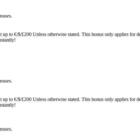
onuses.
 to €/$/£200 Unless otherwise stated. This bonus only applies for depo
stantly!
onuses.
 to €/$/£200 Unless otherwise stated. This bonus only applies for depo
stantly!
onuses.