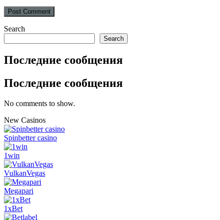
Search
Search
Последние сообщения
Последние сообщения
No comments to show.
New Casinos
Spinbetter casino
1win
VulkanVegas
Megapari
1xBet