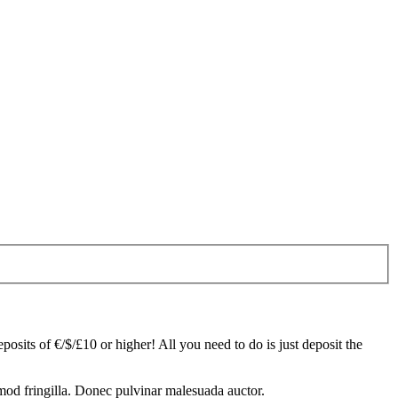
sits of €/$/£10 or higher! All you need to do is just deposit the
mod fringilla. Donec pulvinar malesuada auctor.