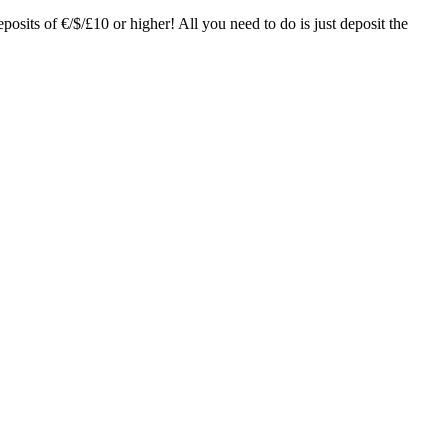
sits of €/$/£10 or higher! All you need to do is just deposit the