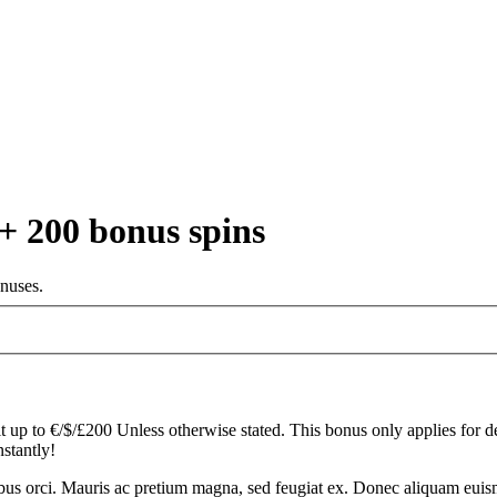
+ 200 bonus spins
onuses.
 to €/$/£200 Unless otherwise stated. This bonus only applies for depo
stantly!
ibus orci. Mauris ac pretium magna, sed feugiat ex. Donec aliquam euis