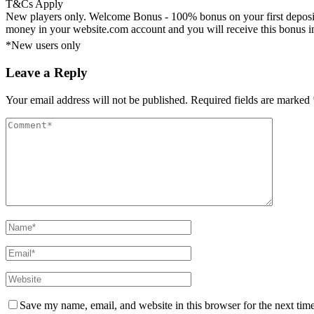
T&Cs Apply
New players only. Welcome Bonus - 100% bonus on your first deposit up
money in your website.com account and you will receive this bonus in
*New users only
Leave a Reply
Your email address will not be published.
Required fields are marked
Save my name, email, and website in this browser for the next tim