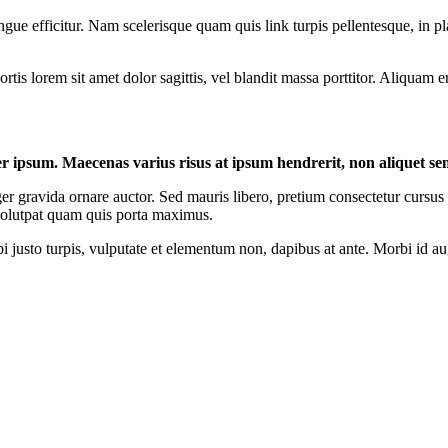
ngue efficitur. Nam scelerisque quam quis link turpis pellentesque, in pla
rtis lorem sit amet dolor sagittis, vel blandit massa porttitor. Aliquam e
er ipsum. Maecenas varius risus at ipsum hendrerit, non aliquet se
er gravida ornare auctor. Sed mauris libero, pretium consectetur cursus 
volutpat quam quis porta maximus.
bi justo turpis, vulputate et elementum non, dapibus at ante. Morbi id a