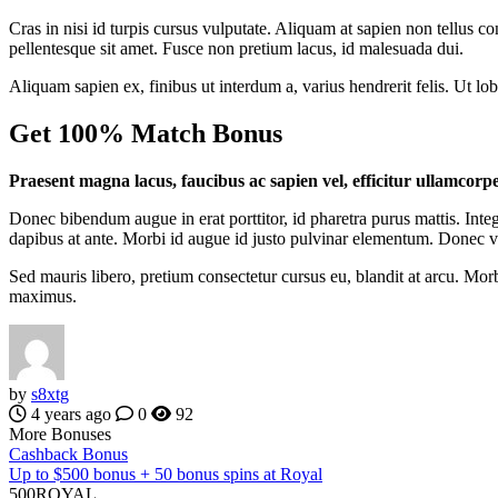
Cras in nisi id turpis cursus vulputate. Aliquam at sapien non tellus co
pellentesque sit amet. Fusce non pretium lacus, id malesuada dui.
Aliquam sapien ex, finibus ut interdum a, varius hendrerit felis. Ut lobo
Get 100% Match Bonus
Praesent magna lacus, faucibus ac sapien vel, efficitur ullamcorp
Donec bibendum augue in erat porttitor, id pharetra purus mattis. Integ
dapibus at ante. Morbi id augue id justo pulvinar elementum. Donec 
Sed mauris libero, pretium consectetur cursus eu, blandit at arcu. Mor
maximus.
by
s8xtg
4 years ago
0
92
More Bonuses
Cashback Bonus
Up to $500 bonus + 50 bonus spins at Royal
500ROYAL