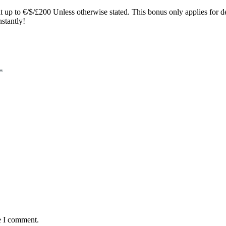
 to €/$/£200 Unless otherwise stated. This bonus only applies for depo
stantly!
*
e I comment.