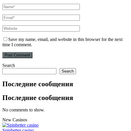
Save my name, email, and website in this browser for the next
time I comment.
Search
Search
Последние сообщения
Последние сообщения
No comments to show.
New Casinos
Spinbetter casino