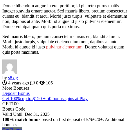
Donec bibendum augue in erat porttitor, id pharetra purus mattis.
Integer gravida ornare auctor. Sed mauris libero, pretium consectetur
cursus eu, blandit at arcu. Morbi justo turpis, vulputate et elementum
non, dapibus at ante. Morbi id augue id justo pulvinar elementum.
Donec volutpat quam quis porta maximus.
Sed mauris libero, pretium consectetur cursus eu, blandit at arcu.
Morbi justo turpis, vulputate et elementum non, dapibus at ante.
Morbi id augue id justo
pulvinar elementum
. Donec volutpat quam
quis porta maximus.
by
s8xtg
4 years ago
0
105
More Bonuses
Deposit Bonus
Get 100% up to $150 + 50 bonus spins at Play
GET100
Bonus Code
Valid Until:
Dec 31, 2025
100% match bonus
based on first deposit of £/$/€20+. Additional
bonuses.
Get Bonus