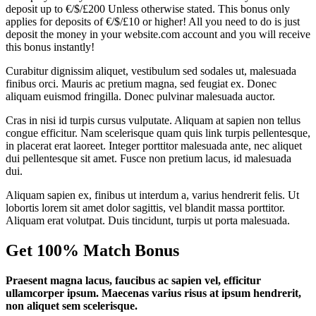
deposit up to €/$/£200 Unless otherwise stated. This bonus only
applies for deposits of €/$/£10 or higher! All you need to do is just
deposit the money in your website.com account and you will receive
this bonus instantly!
Curabitur dignissim aliquet, vestibulum sed sodales ut, malesuada
finibus orci. Mauris ac pretium magna, sed feugiat ex. Donec
aliquam euismod fringilla. Donec pulvinar malesuada auctor.
Cras in nisi id turpis cursus vulputate. Aliquam at sapien non tellus
congue efficitur. Nam scelerisque quam quis link turpis pellentesque,
in placerat erat laoreet. Integer porttitor malesuada ante, nec aliquet
dui pellentesque sit amet. Fusce non pretium lacus, id malesuada
dui.
Aliquam sapien ex, finibus ut interdum a, varius hendrerit felis. Ut
lobortis lorem sit amet dolor sagittis, vel blandit massa porttitor.
Aliquam erat volutpat. Duis tincidunt, turpis ut porta malesuada.
Get 100% Match Bonus
Praesent magna lacus, faucibus ac sapien vel, efficitur
ullamcorper ipsum. Maecenas varius risus at ipsum hendrerit,
non aliquet sem scelerisque.