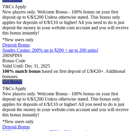
T&Cs Apply
New players only. Welcome Bonus - 100% bonus on your first
deposit up to €/$/£200 Unless otherwise stated. This bonus only
applies for deposits of €/$/£10 or higher! All you need to do is just
deposit the money in your website.com account and you will receive
this bonus instantly!
*New users only
Deposit Bonus
Spades Casino: 200% up to $200 + up to 200 spins!
200SPINS
Bonus Code
Valid Until:
Dec 31, 2025
100% match bonus
based on first deposit of £/$/€20+. Additional
bonuses.
Get Bonus
T&Cs Apply
New players only. Welcome Bonus - 100% bonus on your first
deposit up to €/$/£200 Unless otherwise stated. This bonus only
applies for deposits of €/$/£10 or higher! All you need to do is just
deposit the money in your website.com account and you will receive
this bonus instantly!
*New users only
Deposit Bonus