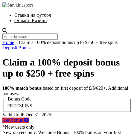
Ставки на футбол
Онлайн Казино
Home
»
Claim a 100% deposit bonus up to $250 + free spins
Deposit Bonus
Claim a 100% deposit bonus
up to $250 + free spins
100% match bonus
based on first deposit of £/$/€20+. Additional
bonuses.
Bonus Code
FREESPINS
Valid Until:
Dec 31, 2025
Get Bonus
*New users only
New players only. Welcome Bonus - 100% bonus on your first