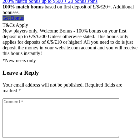
200% match bonus up to $500 + 20 bonus spins
100% match bonus
based on first deposit of £/$/€20+. Additional
bonuses.
Get Bonus
T&Cs Apply
New players only. Welcome Bonus - 100% bonus on your first
deposit up to €/$/£200 Unless otherwise stated. This bonus only
applies for deposits of €/$/£10 or higher! All you need to do is just
deposit the money in your website.com account and you will receive
this bonus instantly!
*New users only
Leave a Reply
Your email address will not be published.
Required fields are
marked
*