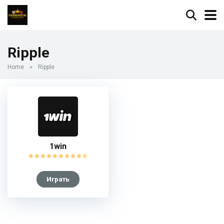
Ripple
Home
»
Ripple
1win
Играть