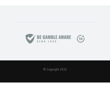
© Copyright 2025