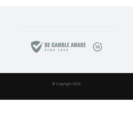
© Copyright 2025