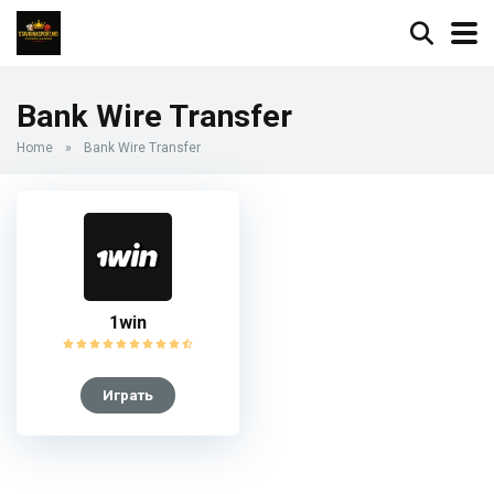
Bank Wire Transfer
Home
»
Bank Wire Transfer
1win
Играть