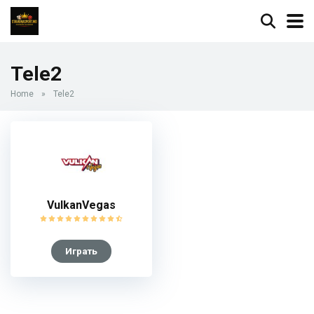
Tele2
Home
»
Tele2
VulkanVegas
Играть