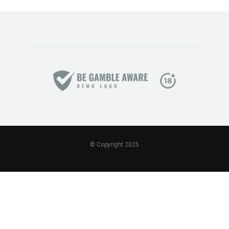
© Copyright 2025