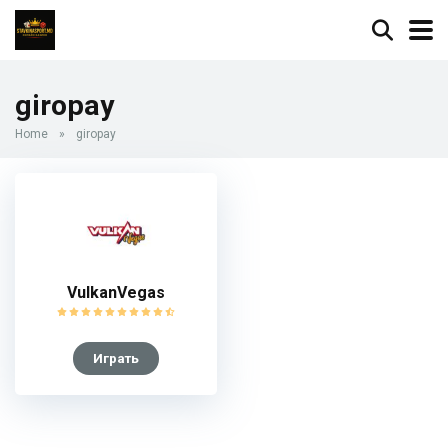
giropay
Home
»
giropay
VulkanVegas
Играть