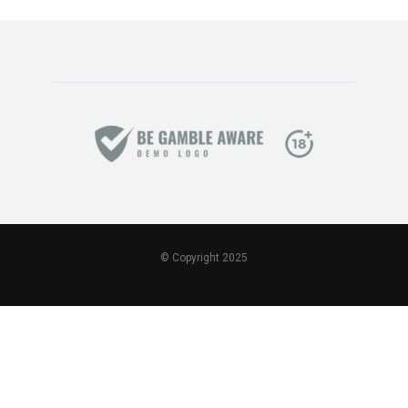
© Copyright 2025