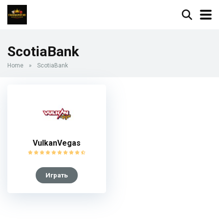
ScotiaBank
Home
»
ScotiaBank
VulkanVegas
Играть