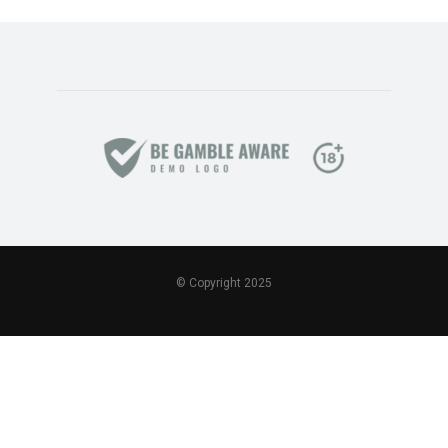
© Copyright 2025