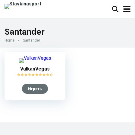
Santander
Home
»
Santander
VulkanVegas
Играть