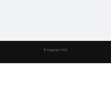
© Copyright 2025