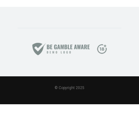
© Copyright 2025