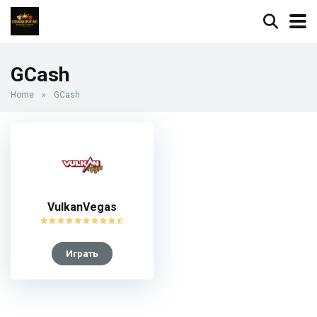
GCash
Home
»
GCash
VulkanVegas
Играть