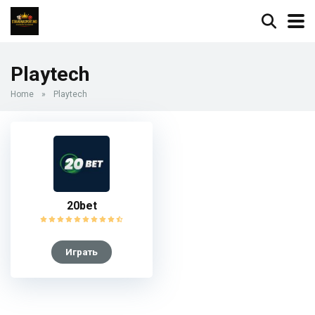
Playtech
Home
»
Playtech
20bet
Играть