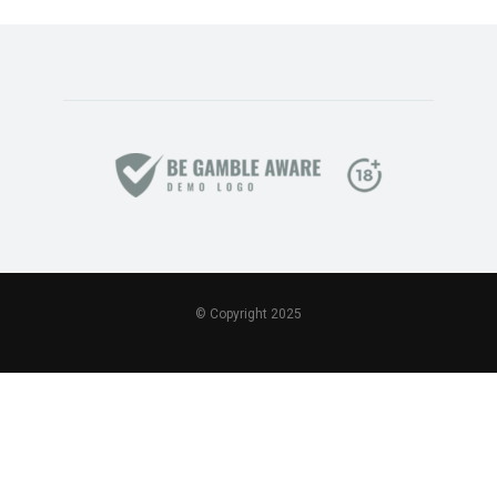
© Copyright 2025